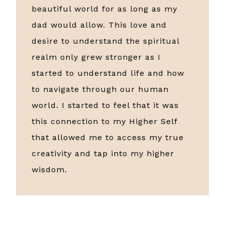
beautiful world for as long as my
dad would allow. This love and
desire to understand the spiritual
realm only grew stronger as I
started to understand life and how
to navigate through our human
world. I started to feel that it was
this connection to my Higher Self
that allowed me to access my true
creativity and tap into my higher
wisdom.