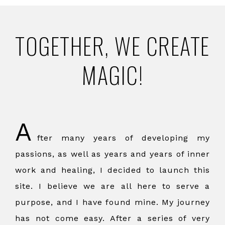
TOGETHER, WE CREATE
MAGIC!
A
fter many years of developing my
passions, as well as years and years of inner
work and healing, I decided to launch this
site. I believe we are all here to serve a
purpose, and I have found mine. My journey
has not come easy. After a series of very