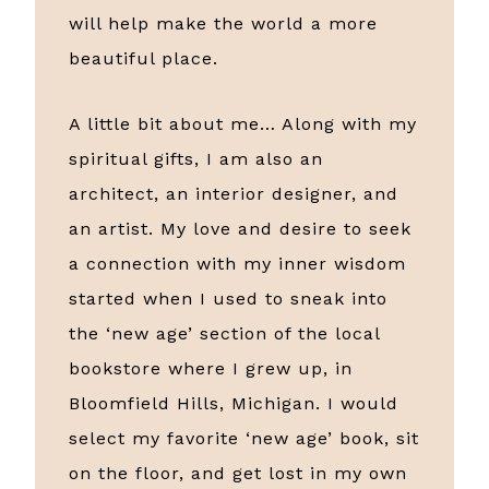
will help make the world a more
beautiful place.
A little bit about me… Along with my
spiritual gifts, I am also an
architect, an interior designer, and
an artist. My love and desire to seek
a connection with my inner wisdom
started when I used to sneak into
the ‘new age’ section of the local
bookstore where I grew up, in
Bloomfield Hills, Michigan. I would
select my favorite ‘new age’ book, sit
on the floor, and get lost in my own