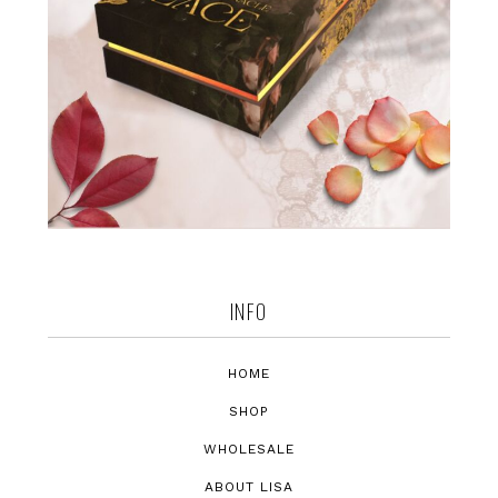
INFO
HOME
SHOP
WHOLESALE
ABOUT LISA