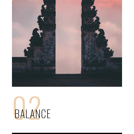
02
BALANCE