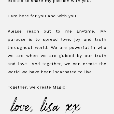
excited to share my passion with you.
I am here for you and with you.
Please reach out to me anytime. My
purpose is to spread love, joy and truth
throughout world. We are powerful in who
we are when we are guided by our truth
and love.. And together, we can create the
world we have been incarnated to live.
Together, we create Magic!