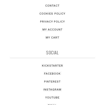
CONTACT
COOKIES POLICY
PRIVACY POLICY
MY ACCOUNT
MY CART
SOCIAL
KICKSTARTER
FACEBOOK
PINTEREST
INSTAGRAM
YOUTUBE