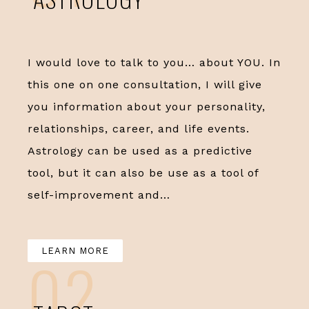
I would love to talk to you… about YOU. In
this one on one consultation, I will give
you information about your personality,
relationships, career, and life events.
Astrology can be used as a predictive
tool, but it can also be use as a tool of
self-improvement and…
LEARN MORE
02