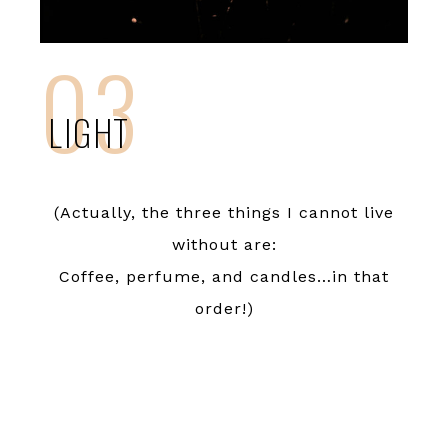
03
LIGHT
(Actually, the three things I cannot live
without are:
Coffee, perfume, and candles…in that
order!)