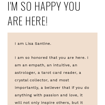
I'M SO HAPPY YOU
ARE HERE!
I am Lisa Santine.
I am so honored that you are here. I
am an empath, an intuitive, an
astrologer, a tarot card reader, a
crystal collector, and most
importantly, a believer that if you do
anything with passion and love, it
will not only inspire others, but it