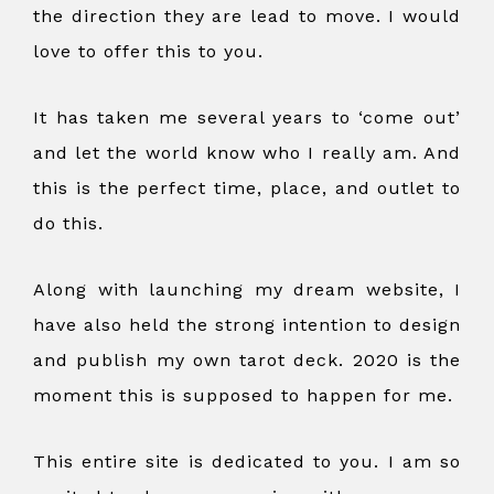
the direction they are lead to move. I would
love to offer this to you.
It has taken me several years to ‘come out’
and let the world know who I really am. And
this is the perfect time, place, and outlet to
do this.
Along with launching my dream website, I
have also held the strong intention to design
and publish my own tarot deck. 2020 is the
moment this is supposed to happen for me.
This entire site is dedicated to you. I am so