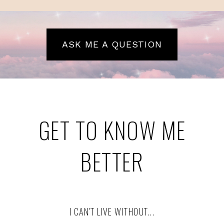
ASK ME A QUESTION
GET TO KNOW ME
BETTER
I CAN'T LIVE WITHOUT...