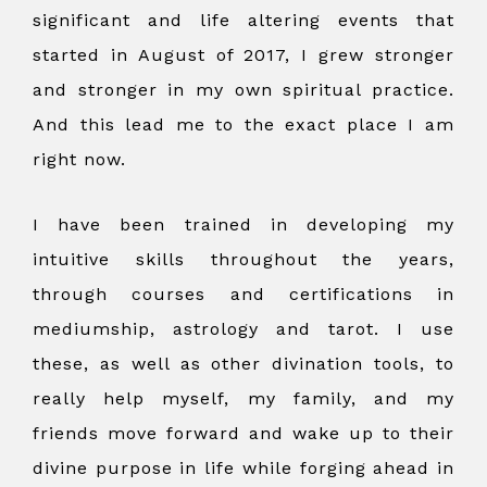
significant and life altering events that
started in August of 2017, I grew stronger
and stronger in my own spiritual practice.
And this lead me to the exact place I am
right now.
I have been trained in developing my
intuitive skills throughout the years,
through courses and certifications in
mediumship, astrology and tarot. I use
these, as well as other divination tools, to
really help myself, my family, and my
friends move forward and wake up to their
divine purpose in life while forging ahead in