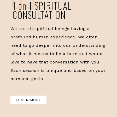
1 on 1 SPIRITUAL
CONSULTATION
We are all spiritual beings having a
profound human experience. We often
need to go deeper into our understanding
of what it means to be a human. I would
love to have that conversation with you.
Each session is unique and based on your
personal goals…
LEARN MORE