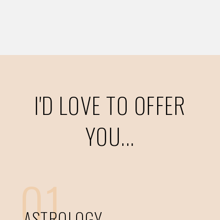
I'D LOVE TO OFFER
YOU...
01
ASTROLOGY