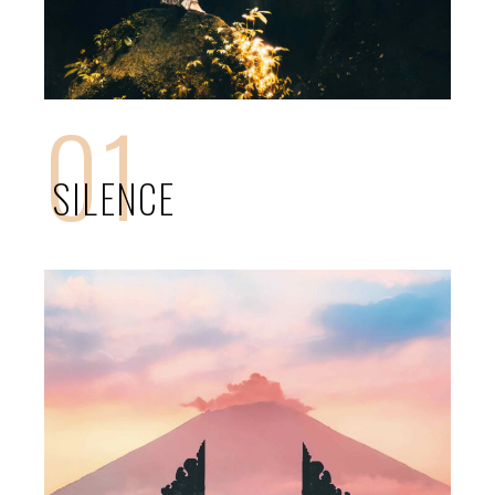
01
SILENCE