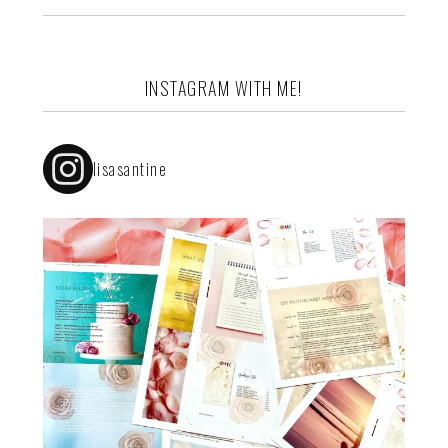
INSTAGRAM WITH ME!
lisasantine