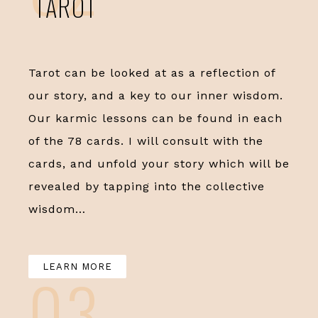
TAROT
Tarot can be looked at as a reflection of
our story, and a key to our inner wisdom.
Our karmic lessons can be found in each
of the 78 cards. I will consult with the
cards, and unfold your story which will be
revealed by tapping into the collective
wisdom…
LEARN MORE
03