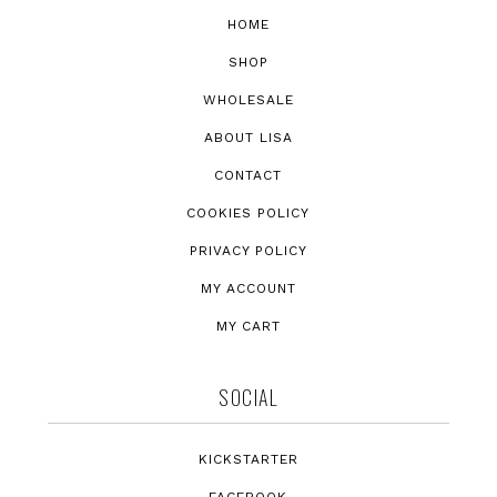
HOME
SHOP
WHOLESALE
ABOUT LISA
CONTACT
COOKIES POLICY
PRIVACY POLICY
MY ACCOUNT
MY CART
SOCIAL
KICKSTARTER
FACEBOOK