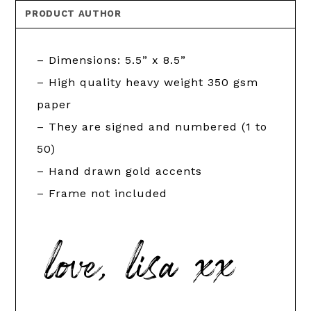
PRODUCT AUTHOR
– Dimensions: 5.5” x 8.5”
– High quality heavy weight 350 gsm
paper
– They are signed and numbered (1 to
50)
– Hand drawn gold accents
– Frame not included