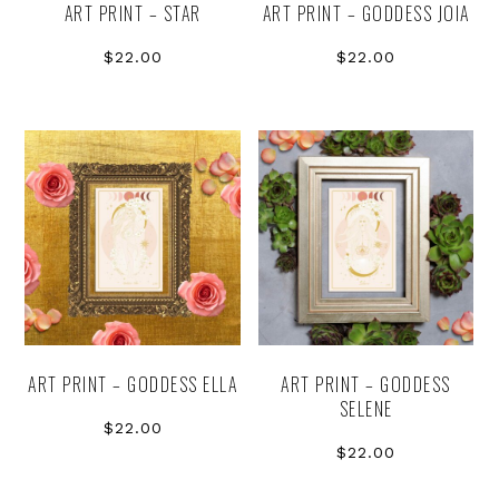
ART PRINT – STAR
ART PRINT – GODDESS JOIA
$
22.00
$
22.00
ART PRINT – GODDESS ELLA
ART PRINT – GODDESS
SELENE
$
22.00
$
22.00