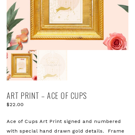
ART PRINT – ACE OF CUPS
$
22.00
Ace of Cups Art Print signed and numbered
with special hand drawn gold details. Frame