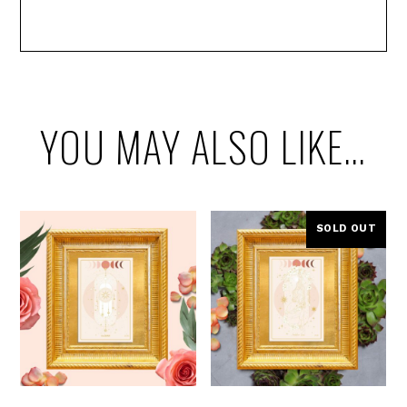
YOU MAY ALSO LIKE…
SOLD OUT