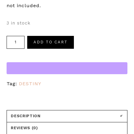
not included.
3 in stock
ADD TO CART
Tag:
DESTINY
DESCRIPTION
REVIEWS (0)