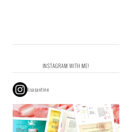
INSTAGRAM WITH ME!
lisasantine