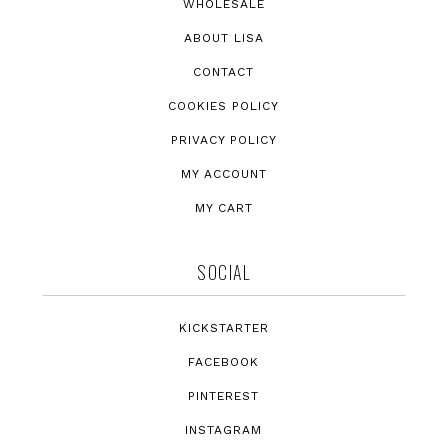
WHOLESALE
ABOUT LISA
CONTACT
COOKIES POLICY
PRIVACY POLICY
MY ACCOUNT
MY CART
SOCIAL
KICKSTARTER
FACEBOOK
PINTEREST
INSTAGRAM