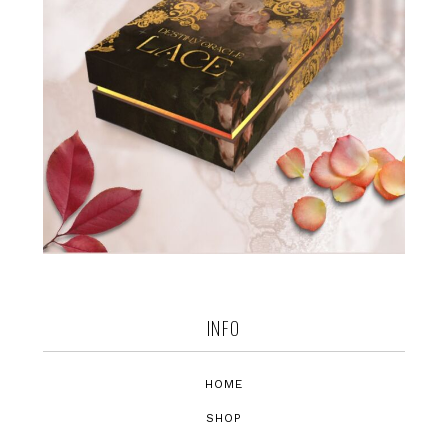
INFO
HOME
SHOP