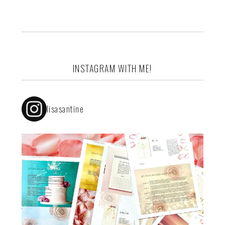
INSTAGRAM WITH ME!
lisasantine