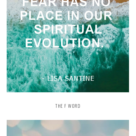
THE F WORD