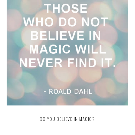
DO YOU BELIEVE IN MAGIC?